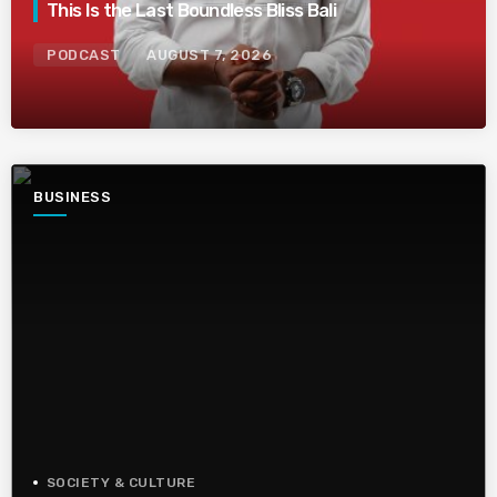
This Is the Last Boundless Bliss Bali
PODCAST
AUGUST 7, 2026
BUSINESS
SOCIETY & CULTURE