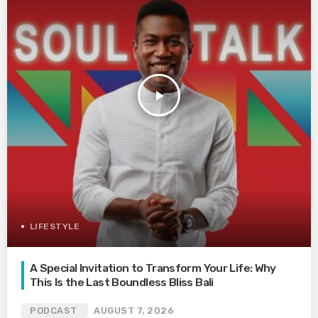
play_arrow
LIFESTYLE
A Special Invitation to Transform Your Life: Why
This Is the Last Boundless Bliss Bali
PODCAST
AUGUST 7, 2026