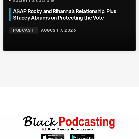
SOCIETY & CULTURE
A$AP Rocky and Rihanna’s Relationship, Plus
Stacey Abrams on Protecting the Vote
PODCAST
AUGUST 7, 2026