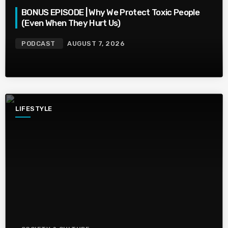
BONUS EPISODE | Why We Protect Toxic People
(Even When They Hurt Us)
PODCAST
AUGUST 7, 2026
LIFESTYLE