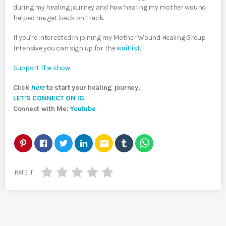
during my healing journey and how healing my mother wound
helped me get back on track.
If you're interested in joining my Mother Wound Healing Group
Intensive you can sign up for the
waitlist
.
Support the show
Click
here
to start your healing journey.
LET’S CONNECT ON IG
Connect with Me:
Youtube
email
RATE IT