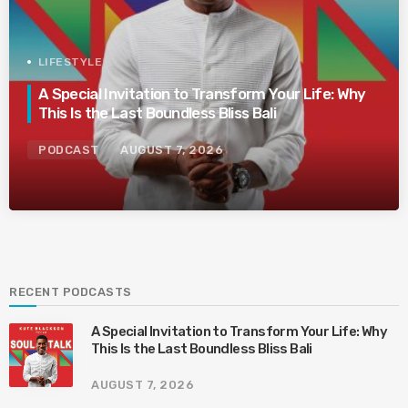
LIFESTYLE
A Special Invitation to Transform Your Life: Why
This Is the Last Boundless Bliss Bali
PODCAST
AUGUST 7, 2026
RECENT PODCASTS
A Special Invitation to Transform Your Life: Why
This Is the Last Boundless Bliss Bali
AUGUST 7, 2026