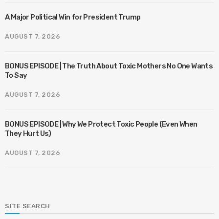
A Major Political Win for President Trump
AUGUST 7, 2026
BONUS EPISODE | The Truth About Toxic Mothers No One Wants
To Say
AUGUST 7, 2026
BONUS EPISODE | Why We Protect Toxic People (Even When
They Hurt Us)
AUGUST 7, 2026
SITE SEARCH