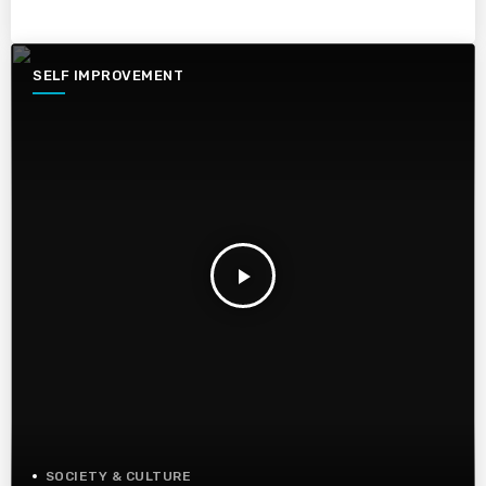
SELF IMPROVEMENT
play_arrow
SOCIETY & CULTURE