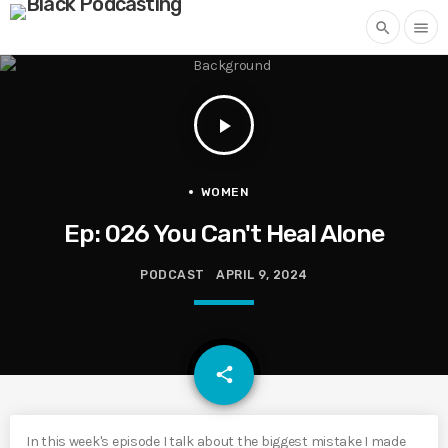
search
menu
play_arrow
WOMEN
Ep: 026 You Can't Heal Alone
PODCAST
APRIL 9, 2024
email
share
In this week's episode I talk about the biggest mistake I made