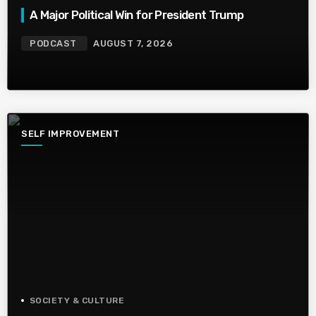
A Major Political Win for President Trump
PODCAST
AUGUST 7, 2026
SELF IMPROVEMENT
SOCIETY & CULTURE