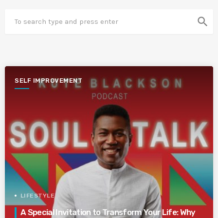
search
SELF IMPROVEMENT
LIFESTYLE
A Special Invitation to Transform Your Life: Why