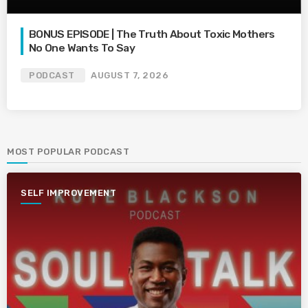
BONUS EPISODE | The Truth About Toxic Mothers
No One Wants To Say
PODCAST
AUGUST 7, 2026
MOST POPULAR PODCAST
SELF IMPROVEMENT