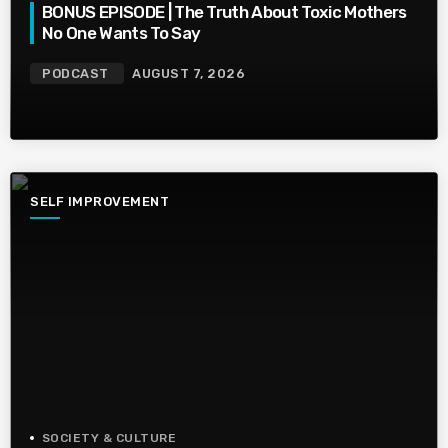
BONUS EPISODE | The Truth About Toxic Mothers
No One Wants To Say
PODCAST
AUGUST 7, 2026
SELF IMPROVEMENT
SOCIETY & CULTURE