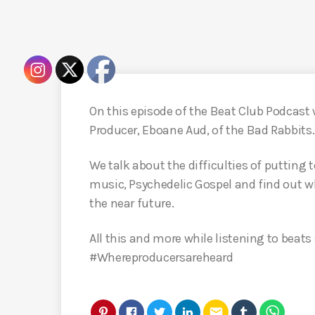
On this episode of the Beat Club Podcast 
Producer, Eboane Aud, of the Bad Rabbits.
We talk about the difficulties of putting
music, Psychedelic Gospel and find out w
the near future.
All this and more while listening to beats
#Whereproducersareheard
email