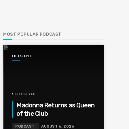
MOST POPULAR PODCAST
LIFESTYLE
LIFESTYLE
Madonna Returns as Queen
of the Club
PODCAST
AUGUST 6, 2026