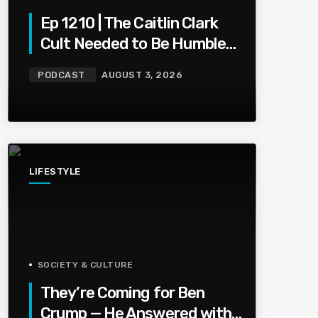
Ep 1210 | The Caitlin Clark
Cult Needed to Be Humbled
— Olivia Miles Did Her a
PODCAST
AUGUST 3, 2026
Favor
LIFESTYLE
SOCIETY & CULTURE
They’re Coming for Ben
Crump — He Answered with