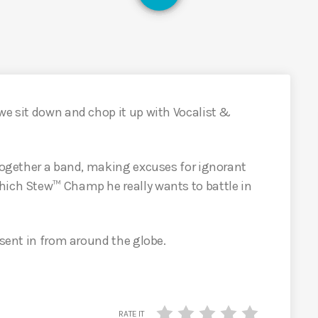
we sit down and chop it up with Vocalist &
 together a band, making excuses for ignorant
hich Stew™ Champ he really wants to battle in
 sent in from around the globe.
RATE IT