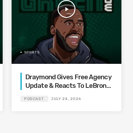
play_arrow
SPORTS
Draymond Gives Free Agency
Update & Reacts To LeBron
Heat Drama & Steph Curry
PODCAST
JULY 24, 2026
HOF Exhibit