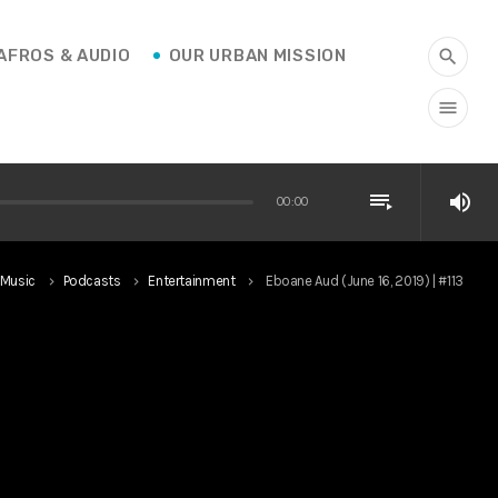
AFROS & AUDIO
OUR URBAN MISSION
search
menu
playlist_play
volume_up
00:00
Music
Podcasts
Entertainment
Eboane Aud (June 16, 2019) | #113
keyboard_arrow_right
keyboard_arrow_right
keyboard_arrow_right