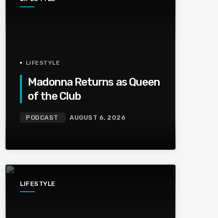
LIFESTYLE
Madonna Returns as Queen
of the Club
PODCAST
AUGUST 6, 2026
LIFESTYLE