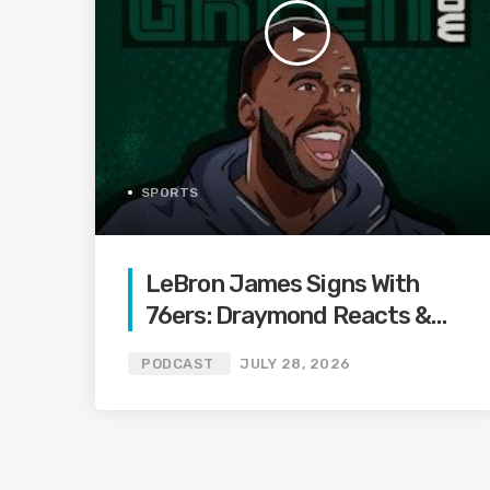
play_arrow
SPORTS
LeBron James Signs With
76ers: Draymond Reacts &
Reveals How Close Warriors
PODCAST
JULY 28, 2026
Were