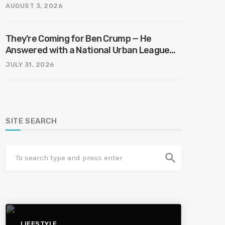
AUGUST 3, 2026
They’re Coming for Ben Crump — He
Answered with a National Urban League
Circus | Jason Whitlock Harmony
JULY 31, 2026
SITE SEARCH
search
LIFESTYLE