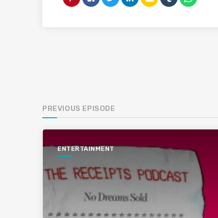
PREVIOUS EPISODE
ENTERTAINMENT