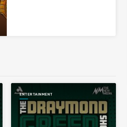
ENTERTAINMENT