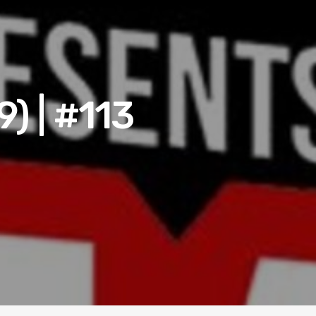
) | #113