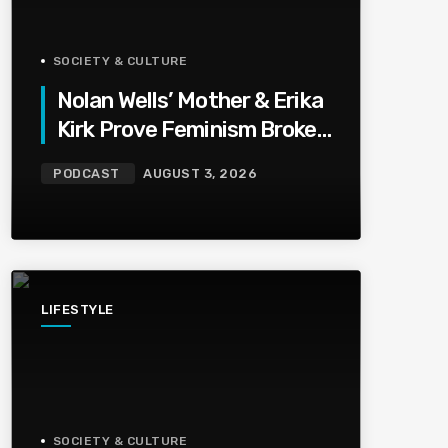
SOCIETY & CULTURE
Nolan Wells’ Mother & Erika
Kirk Prove Feminism Broke
Grief | Jason Whitlock
PODCAST
AUGUST 3, 2026
Harmony
LIFESTYLE
SOCIETY & CULTURE