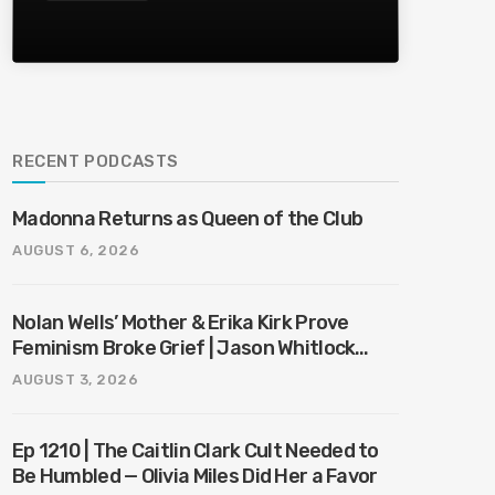
RECENT PODCASTS
Madonna Returns as Queen of the Club
AUGUST 6, 2026
Nolan Wells’ Mother & Erika Kirk Prove
Feminism Broke Grief | Jason Whitlock
Harmony
AUGUST 3, 2026
Ep 1210 | The Caitlin Clark Cult Needed to
Be Humbled — Olivia Miles Did Her a Favor