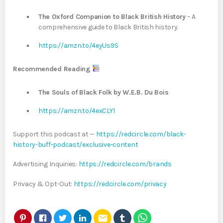
The Oxford Companion to Black British History
– A
comprehensive guide to Black British history.
https://amzn.to/4eyUs9S
Recommended Reading
The Souls of Black Folk by W.E.B. Du Bois
https://amzn.to/4exCLYl
Support this podcast at —
https://redcircle.com/black-
history-buff-podcast/exclusive-content
Advertising Inquiries:
https://redcircle.com/brands
Privacy & Opt-Out:
https://redcircle.com/privacy
email