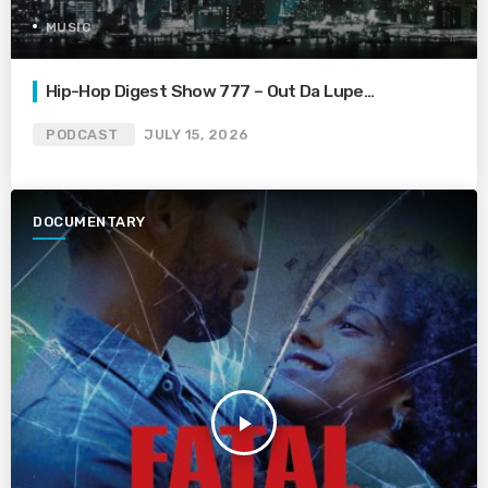
MUSIC
Hip-Hop Digest Show 777 – Out Da Lupe…
PODCAST
JULY 15, 2026
DOCUMENTARY
play_arrow