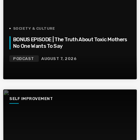
SOCIETY & CULTURE
BONUS EPISODE | The Truth About Toxic Mothers
No One Wants To Say
PODCAST
AUGUST 7, 2026
SELF IMPROVEMENT