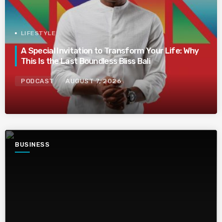
LIFESTYLE
A Special Invitation to Transform Your Life: Why
This Is the Last Boundless Bliss Bali
PODCAST
AUGUST 7, 2026
BUSINESS