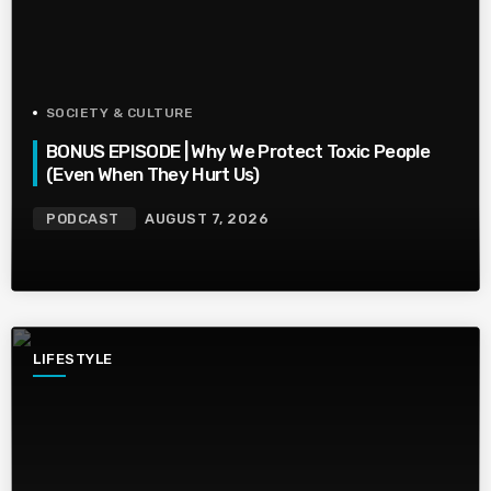
SOCIETY & CULTURE
BONUS EPISODE | Why We Protect Toxic People
(Even When They Hurt Us)
PODCAST
AUGUST 7, 2026
LIFESTYLE