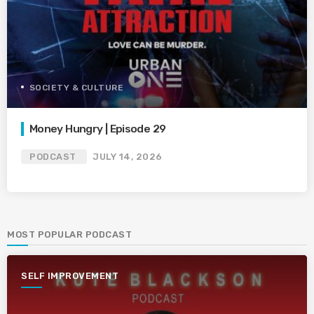
SOCIETY & CULTURE
Money Hungry | Episode 29
PODCAST
JULY 14, 2026
MOST POPULAR PODCAST
SELF IMPROVEMENT