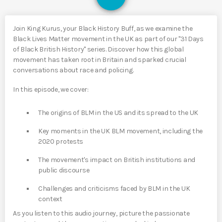
Join King Kurus, your Black History Buff, as we examine the
Black Lives Matter movement in the UK as part of our "31 Days
of Black British History" series. Discover how this global
movement has taken root in Britain and sparked crucial
conversations about race and policing.
In this episode, we cover:
The origins of BLM in the US and its spread to the UK
Key moments in the UK BLM movement, including the
2020 protests
The movement's impact on British institutions and
public discourse
Challenges and criticisms faced by BLM in the UK
context
As you listen to this audio journey, picture the passionate