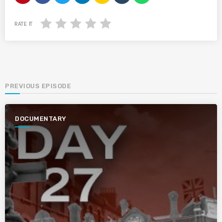
RATE IT
PREVIOUS EPISODE
DOCUMENTARY