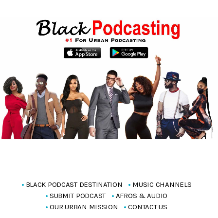
BLACK PODCAST DESTINATION
MUSIC CHANNELS
SUBMIT PODCAST
AFROS & AUDIO
OUR URBAN MISSION
CONTACT US