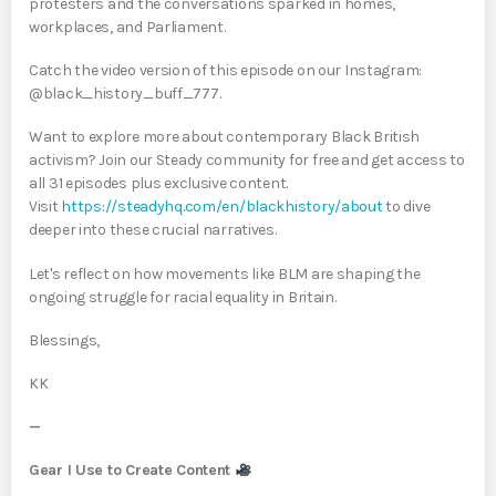
protesters and the conversations sparked in homes,
workplaces, and Parliament.
Catch the video version of this episode on our Instagram:
@black_history_buff_777.
Want to explore more about contemporary Black British
activism? Join our Steady community for free and get access to
all 31 episodes plus exclusive content.
Visit
https://steadyhq.com/en/blackhistory/about
to dive
deeper into these crucial narratives.
Let's reflect on how movements like BLM are shaping the
ongoing struggle for racial equality in Britain.
Blessings,
KK
—
Gear I Use to Create Content