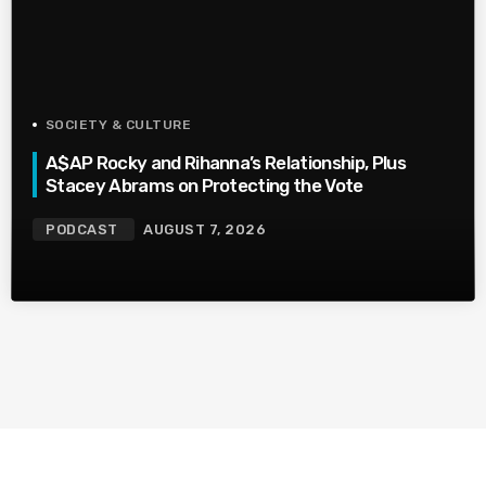
SOCIETY & CULTURE
A$AP Rocky and Rihanna’s Relationship, Plus
Stacey Abrams on Protecting the Vote
PODCAST
AUGUST 7, 2026