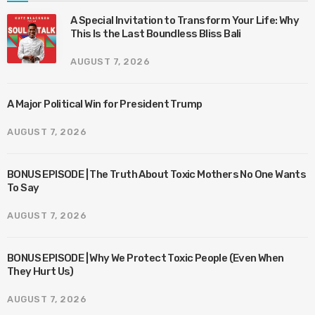
A Special Invitation to Transform Your Life: Why
This Is the Last Boundless Bliss Bali
AUGUST 7, 2026
A Major Political Win for President Trump
AUGUST 7, 2026
BONUS EPISODE | The Truth About Toxic Mothers No One Wants
To Say
AUGUST 7, 2026
BONUS EPISODE | Why We Protect Toxic People (Even When
They Hurt Us)
AUGUST 7, 2026