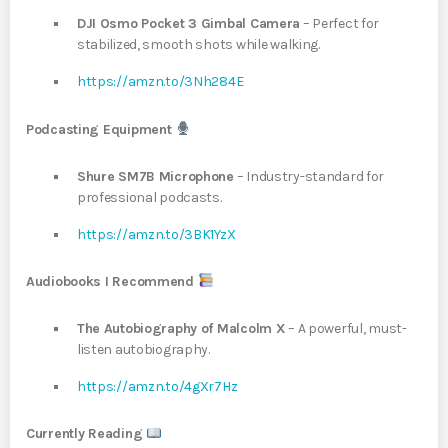
DJI Osmo Pocket 3 Gimbal Camera
– Perfect for
stabilized, smooth shots while walking.
https://amzn.to/3Nh284E
Podcasting Equipment
Shure SM7B Microphone
– Industry-standard for
professional podcasts.
https://amzn.to/3BK1YzX
Audiobooks I Recommend
The Autobiography of Malcolm X
– A powerful, must-
listen autobiography.
https://amzn.to/4gXr7Hz
Currently Reading