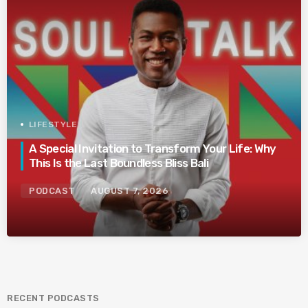
LIFESTYLE
A Special Invitation to Transform Your Life: Why
This Is the Last Boundless Bliss Bali
PODCAST
AUGUST 7, 2026
RECENT PODCASTS