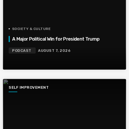
SOCIETY & CULTURE
A Major Political Win for President Trump
PODCAST
AUGUST 7, 2026
SELF IMPROVEMENT