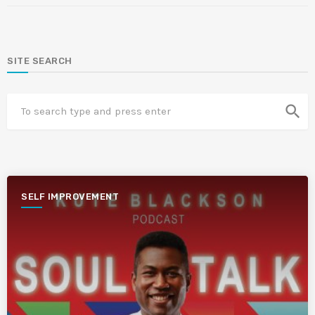
SITE SEARCH
search
SELF IMPROVEMENT