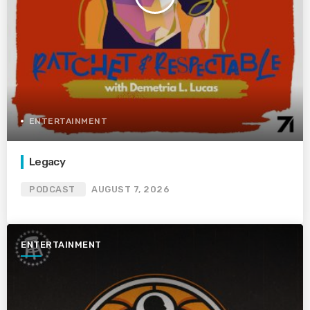
ENTERTAINMENT
Legacy
PODCAST
AUGUST 7, 2026
ENTERTAINMENT