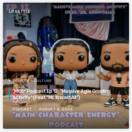
LIFESTYLE
SOCIETY & CULTURE
“MCE” Podcast Ep 12: “Massive Agile Grinding
Activity” (Feat “Mr. KnowItAll”)
PODCAST
AUGUST 8, 2026