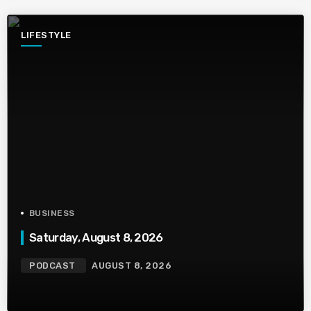
LIFESTYLE
BUSINESS
Saturday, August 8, 2026
PODCAST
AUGUST 8, 2026