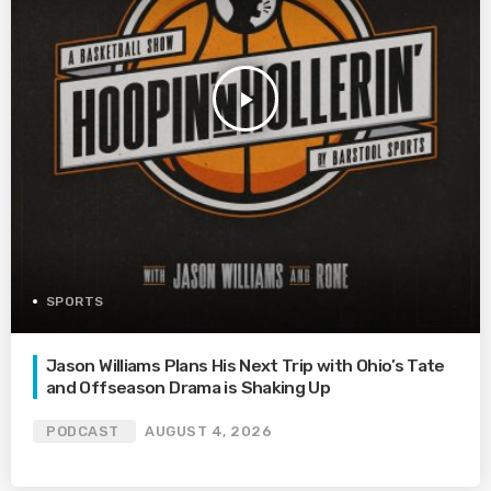
play_arrow
SPORTS
Jason Williams Plans His Next Trip with Ohio’s Tate
and Offseason Drama is Shaking Up
PODCAST
AUGUST 4, 2026