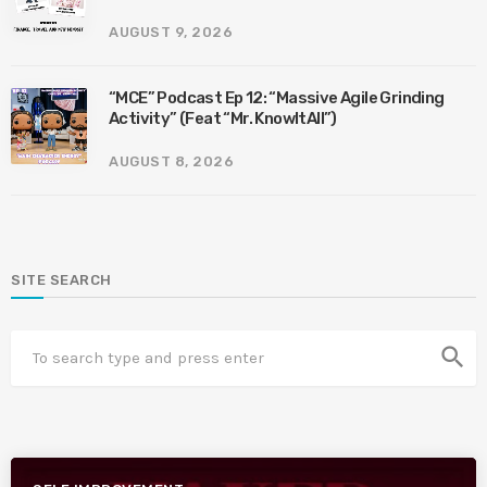
AUGUST 9, 2026
“MCE” Podcast Ep 12: “Massive Agile Grinding
Activity” (Feat “Mr. KnowItAll”)
AUGUST 8, 2026
SITE SEARCH
search