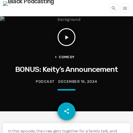
search
menu
play_arrow
COMEDY
BONUS: Keity’s Announcement
PODCAST
DECEMBER 15, 2024
email
share
In this episode, the crew gets together for a family talk, and