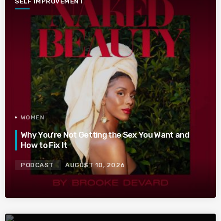
SELF IMPROVEMENT
WOMEN
Why You’re Not Getting the Sex You Want and
How to Fix It
PODCAST
AUGUST 10, 2026