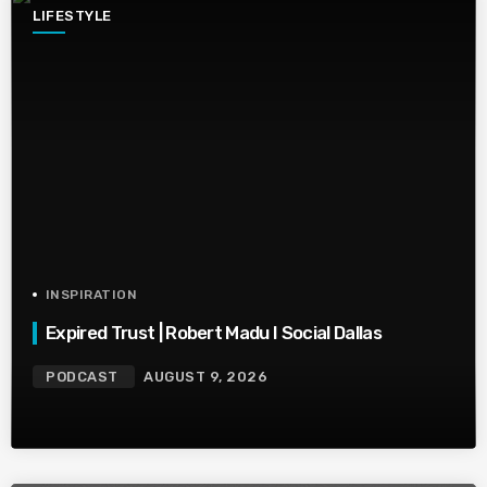
LIFESTYLE
INSPIRATION
Expired Trust | Robert Madu I Social Dallas
PODCAST
AUGUST 9, 2026