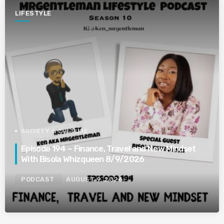
LIFESTYLE
SOCIETY & CULTURE
Episode 194 – Finance, Travel and New Mindset
With Bisola Whizqueen 8/9/2026
PODCAST
AUGUST 9, 2026