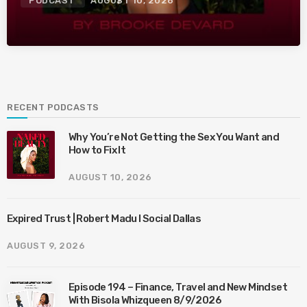
PODCAST
AUGUST 10, 2026
RECENT PODCASTS
Why You’re Not Getting the Sex You Want and
How to Fix It
AUGUST 10, 2026
Expired Trust | Robert Madu I Social Dallas
AUGUST 9, 2026
Episode 194 – Finance, Travel and New Mindset
With Bisola Whizqueen 8/9/2026