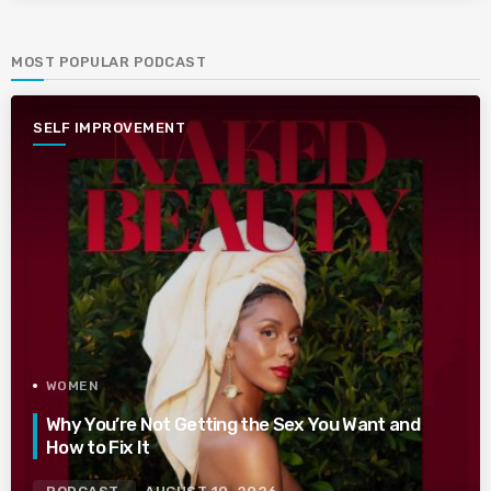
MOST POPULAR PODCAST
SELF IMPROVEMENT
WOMEN
Why You’re Not Getting the Sex You Want and
How to Fix It