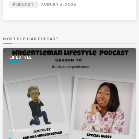
PODCAST
AUGUST 6, 2026
MOST POPULAR PODCAST
LIFESTYLE
SOCIETY & CULTURE