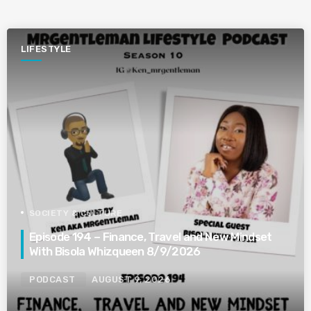
LIFESTYLE
SOCIETY & CULTURE
Episode 194 – Finance, Travel and New Mindset
With Bisola Whizqueen 8/9/2026
PODCAST
AUGUST 9, 2026