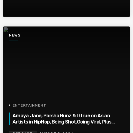
NEWS
ENTERTAINMENT
Amaya Jane, Porsha Bunz & DTrue on Asian
Artists in HipHop, Being Shot,Going Viral, Plus
More