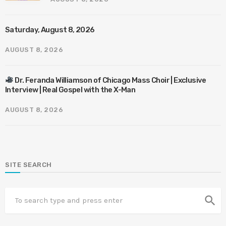
Saturday, August 8, 2026
AUGUST 8, 2026
Dr. Feranda Williamson of Chicago Mass Choir | Exclusive
Interview | Real Gospel with the X-Man
AUGUST 8, 2026
SITE SEARCH
search