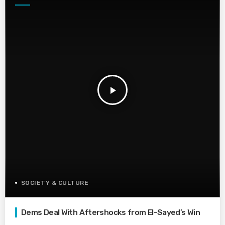
play_arrow
SOCIETY & CULTURE
Dems Deal With Aftershocks from El-Sayed’s Win