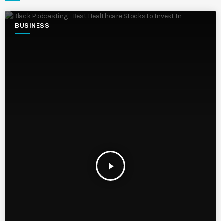
BUSINESS
play_arrow