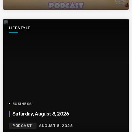
LIFESTYLE
BUSINESS
Saturday, August 8, 2026
PODCAST
AUGUST 8, 2026