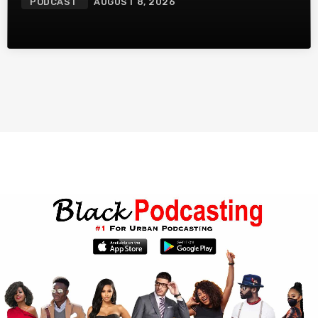
PODCAST
AUGUST 8, 2026