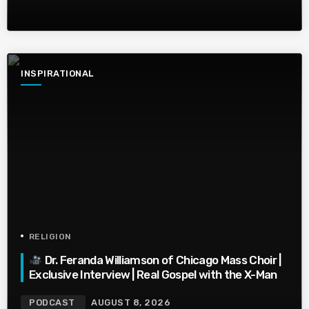
INSPIRATIONAL
RELIGION
Dr. Feranda Williamson of Chicago Mass Choir |
Exclusive Interview | Real Gospel with the X-Man
PODCAST
AUGUST 8, 2026