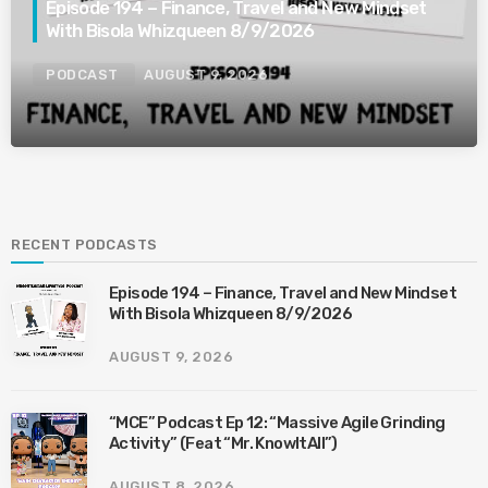
Episode 194 – Finance, Travel and New Mindset
With Bisola Whizqueen 8/9/2026
PODCAST
AUGUST 9, 2026
RECENT PODCASTS
Episode 194 – Finance, Travel and New Mindset
With Bisola Whizqueen 8/9/2026
AUGUST 9, 2026
“MCE” Podcast Ep 12: “Massive Agile Grinding
Activity” (Feat “Mr. KnowItAll”)
AUGUST 8, 2026