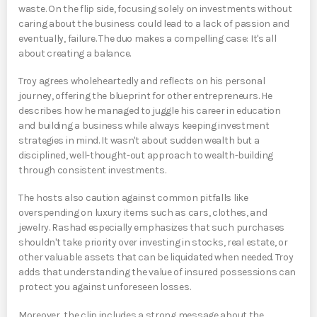
waste. On the flip side, focusing solely on investments without
caring about the business could lead to a lack of passion and
eventually, failure. The duo makes a compelling case: It's all
about creating a balance.
Troy agrees wholeheartedly and reflects on his personal
journey, offering the blueprint for other entrepreneurs. He
describes how he managed to juggle his career in education
and building a business while always keeping investment
strategies in mind. It wasn't about sudden wealth but a
disciplined, well-thought-out approach to wealth-building
through consistent investments.
The hosts also caution against common pitfalls like
overspending on luxury items such as cars, clothes, and
jewelry. Rashad especially emphasizes that such purchases
shouldn't take priority over investing in stocks, real estate, or
other valuable assets that can be liquidated when needed. Troy
adds that understanding the value of insured possessions can
protect you against unforeseen losses.
Moreover, the clip includes a strong message about the