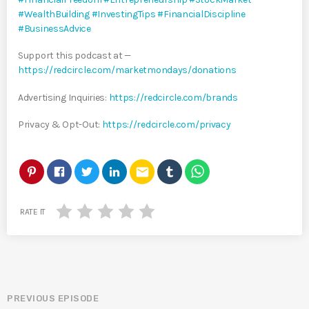
#WealthBuilding
#InvestingTips
#FinancialDiscipline
#BusinessAdvice
Support this podcast at —
https://redcircle.com/marketmondays/donations
Advertising Inquiries:
https://redcircle.com/brands
Privacy & Opt-Out:
https://redcircle.com/privacy
email
RATE IT
PREVIOUS EPISODE