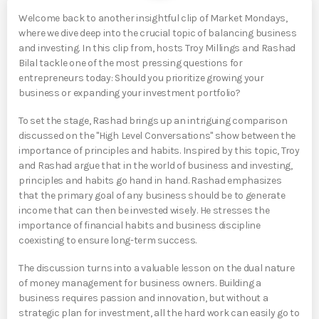
Welcome back to another insightful clip of Market Mondays,
where we dive deep into the crucial topic of balancing business
and investing. In this clip from, hosts Troy Millings and Rashad
Bilal tackle one of the most pressing questions for
entrepreneurs today: Should you prioritize growing your
business or expanding your investment portfolio?
To set the stage, Rashad brings up an intriguing comparison
discussed on the "High Level Conversations" show between the
importance of principles and habits. Inspired by this topic, Troy
and Rashad argue that in the world of business and investing,
principles and habits go hand in hand. Rashad emphasizes
that the primary goal of any business should be to generate
income that can then be invested wisely. He stresses the
importance of financial habits and business discipline
coexisting to ensure long-term success.
The discussion turns into a valuable lesson on the dual nature
of money management for business owners. Building a
business requires passion and innovation, but without a
strategic plan for investment, all the hard work can easily go to