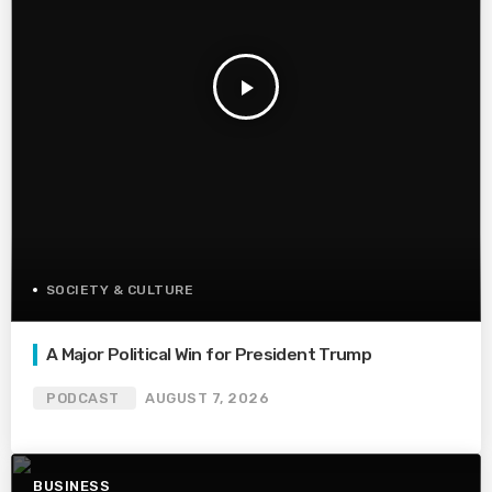
play_arrow
SOCIETY & CULTURE
A Major Political Win for President Trump
PODCAST
AUGUST 7, 2026
BUSINESS