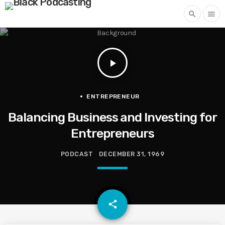
search
menu
play_arrow
ENTREPRENEUR
Balancing Business and Investing for
Entrepreneurs
PODCAST
DECEMBER 31, 1969
email
share