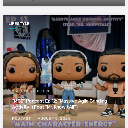
LIFESTYLE
SOCIETY & CULTURE
“MCE” Podcast Ep 12: “Massive Agile Grinding
Activity” (Feat “Mr. KnowItAll”)
PODCAST
AUGUST 8, 2026