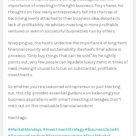
importance of investing in the right business. Troy shares his
thoughts on how many entrepreneurs fall into the trap of
becoming overly attached to their business idea, despite its
lack of profitability. He advises investing in more profitable
ventures or even in successful businesses run by others.
Wrapping up, the hosts underline the importance of long-term
financial security and sustainability. Rashad’s final advice is
priceless: "Only buy things that can be sold." As he rightly
points out, very few people can liquidate luxury items in times of
need, making it crucial to focus on substantial, profitable
investments.
So whether you’re a seasoned entrepreneur or just starting
out, this clip provides essential guidance on balancing your
business aspirations with smart investing strategies. Don’t
miss out on this invaluable financial wisdom!
Hashtags:
#MarketMondays
#InvestmentStrategy
#BusinessGrowth
#FinancialFreedom
#Entrepreneurship
#StockMarket