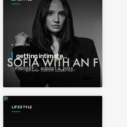
COMEDY
getting intimate…
PODCAST
AUGUST 6, 2026
LIFESTYLE