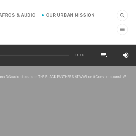
AFROS & AUDIO
OUR URBAN MISSION
search
menu
playlist_play
volume_up
00:00
Gina DiNicolo discusses THE BLACK PANTHERS AT WAR on #ConversationsLIVE