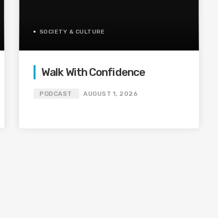
SOCIETY & CULTURE
Walk With Confidence
PODCAST
AUGUST 1, 2026