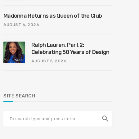
Madonna Returns as Queen of the Club
AUGUST 6, 2026
Ralph Lauren, Part 2:
Celebrating 50 Years of Design
AUGUST 5, 2026
SITE SEARCH
search