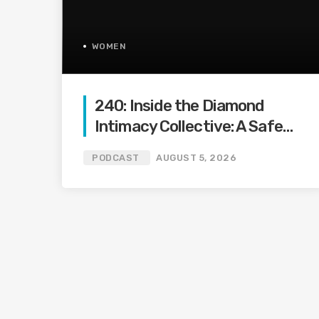
WOMEN
240: Inside the Diamond
Intimacy Collective: A Safe
Space for Women to Reignite
PODCAST
AUGUST 5, 2026