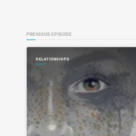
PREVIOUS EPISODE
RELATIONSHIPS