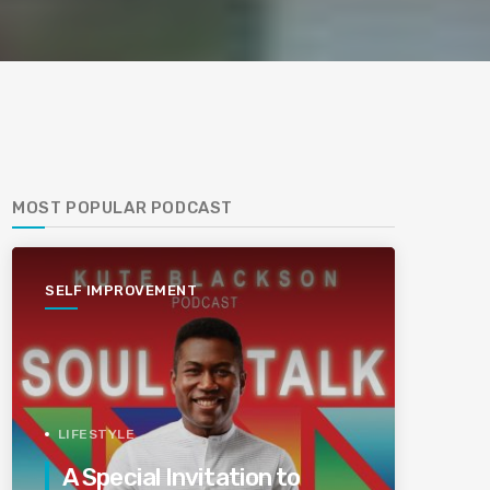
MOST POPULAR PODCAST
SELF IMPROVEMENT
LIFESTYLE
A Special Invitation to