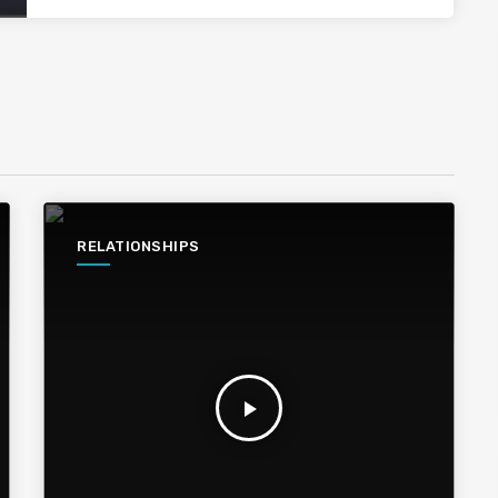
RELATIONSHIPS
play_arrow