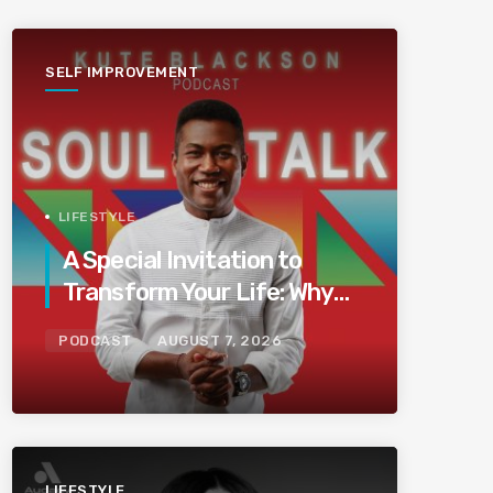
SELF IMPROVEMENT
LIFESTYLE
A Special Invitation to
Transform Your Life: Why
This Is the Last Boundless
PODCAST
AUGUST 7, 2026
Bliss Bali
LIFESTYLE