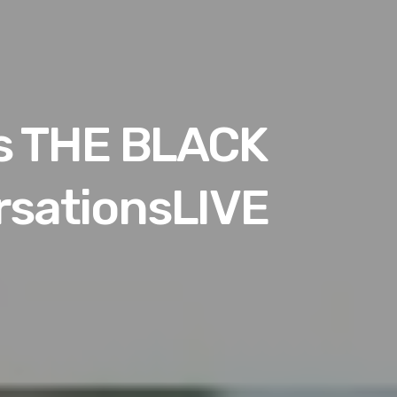
es THE BLACK
sationsLIVE