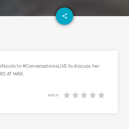
email
share
Nicolo to #ConversationsLIVE to discuss her
RS AT WAR.
RATE IT