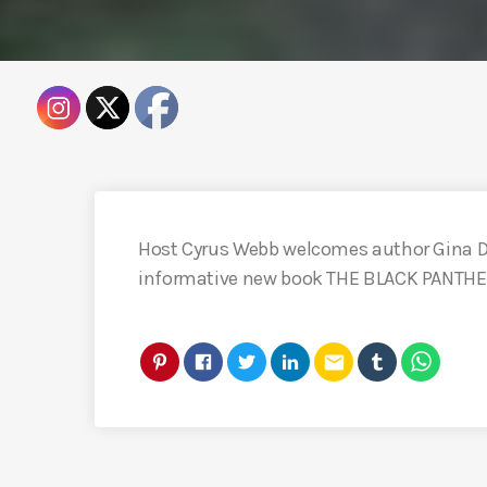
Host Cyrus Webb welcomes author Gina Di
informative new book THE BLACK PANTHE
email