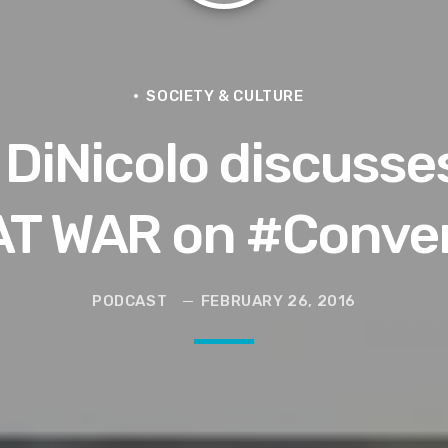
ce for Women to Reignite
SOCIETY & CULTURE
 DiNicolo discuss
eive More)
Grief | Jason Whitlock Harmony
T WAR on #Conver
livia Miles Did Her a Favor
PODCAST
FEBRUARY 26, 2016