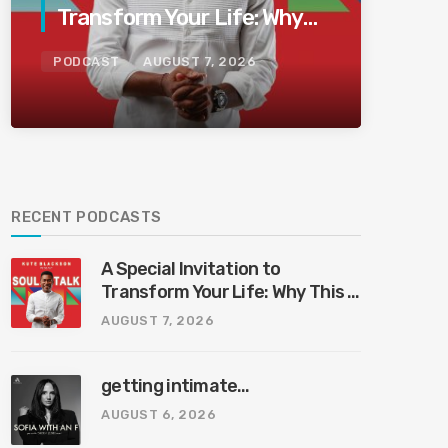
Transform Your Life: Why
This Is the Last Boundless
PODCAST
AUGUST 7, 2026
Bliss Bali
RECENT PODCASTS
A Special Invitation to
Transform Your Life: Why This Is
the Last Boundless Bliss Bali
AUGUST 7, 2026
getting intimate…
AUGUST 6, 2026