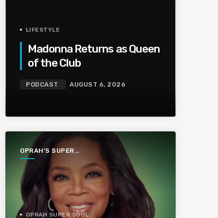
LIFESTYLE
Madonna Returns as Queen
of the Club
PODCAST
AUGUST 6, 2026
OPRAH'S SUPER
SOUL
CONVERSATIONS
OPRAH SUPER SOUL