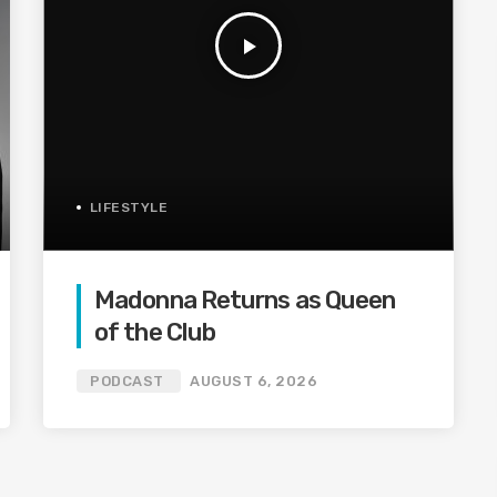
play_arrow
LIFESTYLE
Madonna Returns as Queen
of the Club
PODCAST
AUGUST 6, 2026