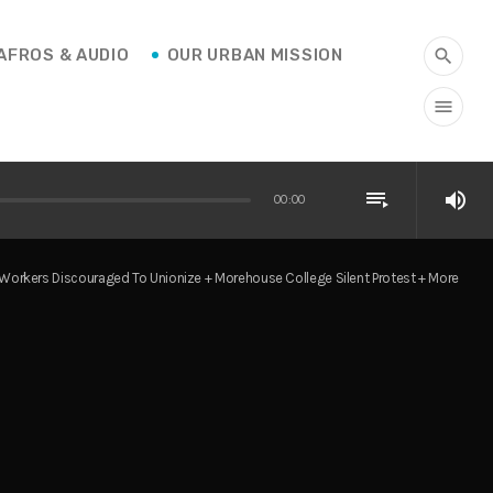
AFROS & AUDIO
OUR URBAN MISSION
search
menu
playlist_play
volume_up
00:00
Workers Discouraged To Unionize + Morehouse College Silent Protest + More