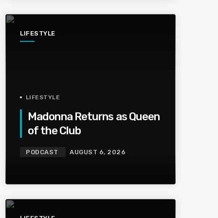
LIFESTYLE
LIFESTYLE
Madonna Returns as Queen
of the Club
PODCAST
AUGUST 6, 2026