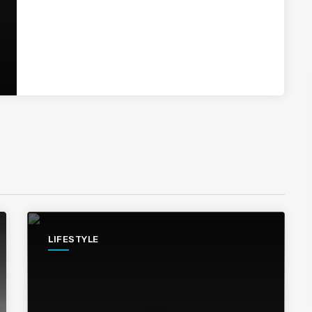
LIFESTYLE