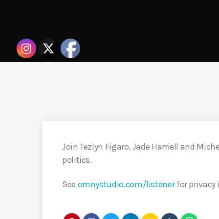
Join Tezlyn Figaro, Jade Harriell and Mich
politics.
See
omnystudio.com/listener
for privacy