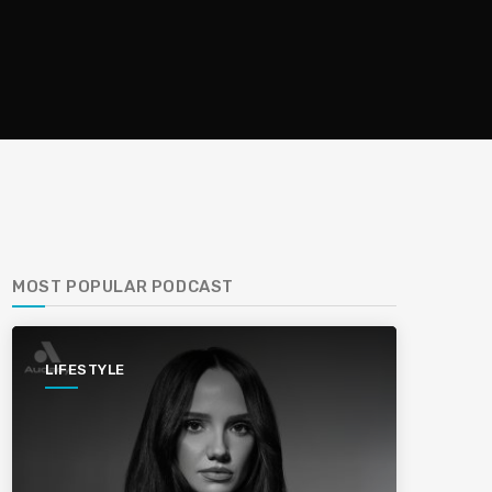
MOST POPULAR PODCAST
LIFESTYLE