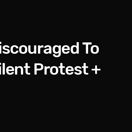
iscouraged To
lent Protest +