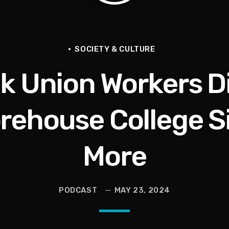
livia Miles Did Her a Favor
SOCIETY & CULTURE
k Union Workers D
tional Urban League Circus | Jason Whitlock Harmony
Vault, Sophie’s Circus, Romo Bodycam
rehouse College Si
th 100 Times | Jason Whitlock Harmony
More
PODCAST
MAY 23, 2024
hy A Storm Owner CURSED OUT Kids