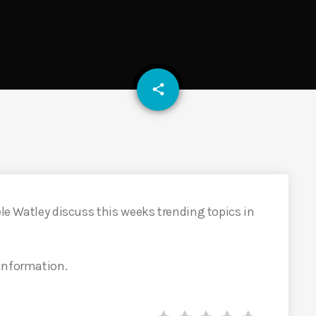
email
share
ele Watley discuss this weeks trending topics in
 information.