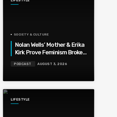
LIFESTYLE
SOCIETY & CULTURE
Nolan Wells’ Mother & Erika
Kirk Prove Feminism Broke
Grief | Jason Whitlock
PODCAST
AUGUST 3, 2026
Harmony
LIFESTYLE