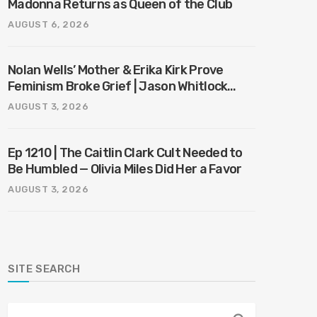
Madonna Returns as Queen of the Club
AUGUST 6, 2026
Nolan Wells’ Mother & Erika Kirk Prove
Feminism Broke Grief | Jason Whitlock
Harmony
AUGUST 3, 2026
Ep 1210 | The Caitlin Clark Cult Needed to
Be Humbled — Olivia Miles Did Her a Favor
AUGUST 3, 2026
SITE SEARCH