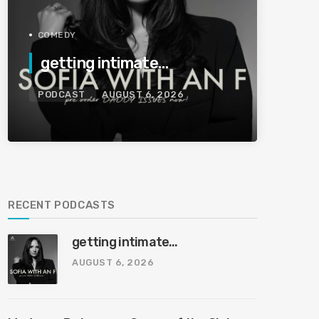
COMEDY
getting intimate…
PODCAST
AUGUST 6, 2026
RECENT PODCASTS
getting intimate…
AUGUST 6, 2026