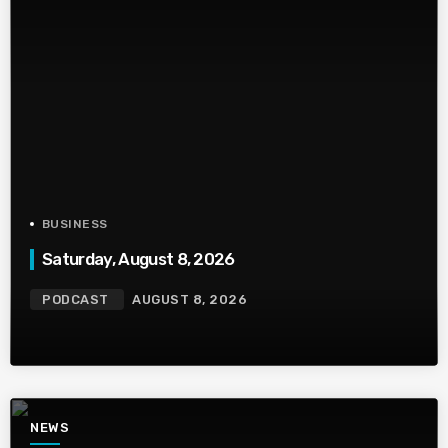
BUSINESS
Saturday, August 8, 2026
PODCAST
AUGUST 8, 2026
NEWS