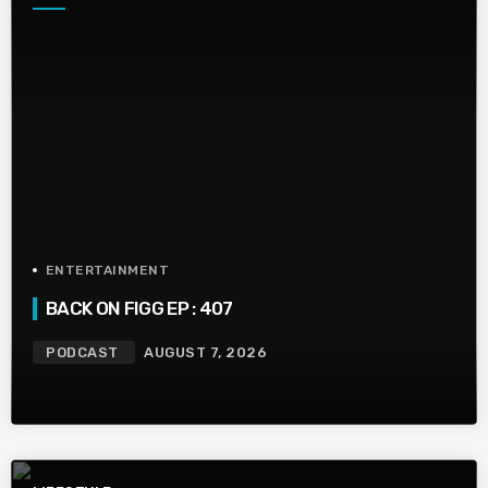
ENTERTAINMENT
BACK ON FIGG EP : 407
PODCAST
AUGUST 7, 2026