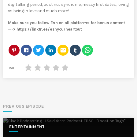
day talking period, post nut syndrome, messy first dates, loving
vs being in love and much more!
Make sure you follow Esh on all platforms for bonus content
—-> https://linktr.ee/eshyourheartout
email
RATE IT
PREVIOUS EPISODE
ENTERTAINMENT