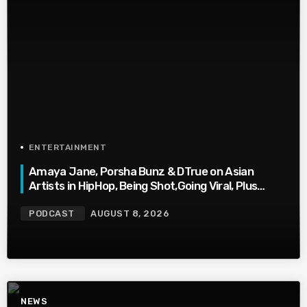
ENTERTAINMENT
Amaya Jane, Porsha Bunz & DTrue on Asian
Artists in HipHop, Being Shot,Going Viral, Plus
More
PODCAST
AUGUST 8, 2026
NEWS