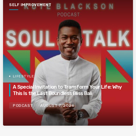
SELF IMPROVEMENT
LIFESTYLE
A Special Invitation to Transform Your Life: Why
This Is the Last Boundless Bliss Bali
PODCAST
AUGUST 7, 2026