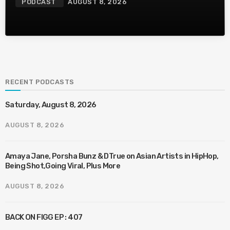
PODCAST
AUGUST 8, 2026
RECENT PODCASTS
Saturday, August 8, 2026
AUGUST 8, 2026
Amaya Jane, Porsha Bunz & DTrue on Asian Artists in HipHop,
Being Shot,Going Viral, Plus More
AUGUST 8, 2026
BACK ON FIGG EP : 407