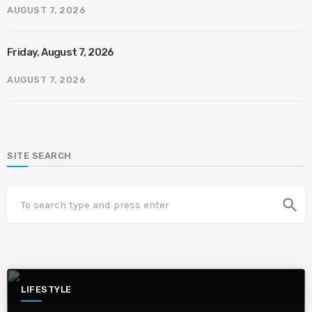
AUGUST 7, 2026
Friday, August 7, 2026
AUGUST 7, 2026
SITE SEARCH
search
LIFESTYLE