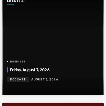
LIFESTYLE
BUSINESS
Friday, August 7, 2026
PODCAST
AUGUST 7, 2026