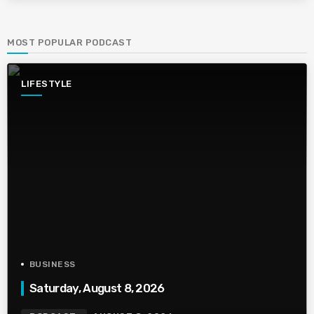
MOST POPULAR PODCAST
LIFESTYLE
BUSINESS
Saturday, August 8, 2026