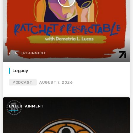
ENTERTAINMENT
Legacy
PODCAST
AUGUST 7, 2026
ENTERTAINMENT