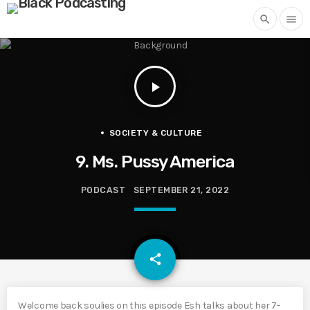
search
menu
play_arrow
SOCIETY & CULTURE
9. Ms. Pussy America
PODCAST
SEPTEMBER 21, 2022
email
share
Welcome back soulies on this episode Esh talks about her 7-