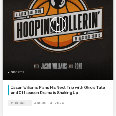
play_arrow
SPORTS
Jason Williams Plans His Next Trip with Ohio’s Tate
and Offseason Drama is Shaking Up
PODCAST
AUGUST 4, 2026