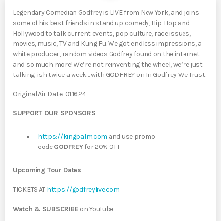
Legendary Comedian Godfrey is LIVE from New York, and joins
some of his best friends in stand up comedy, Hip-Hop and
Hollywood to talk current events, pop culture, race issues,
movies, music, TV and Kung Fu. We got endless impressions, a
white producer, random videos Godfrey found on the internet
and so much more! We’re not reinventing the wheel, we’re just
talking ‘ish twice a week… with GODFREY on In Godfrey We Trust.
Original Air Date: 01.16.24
SUPPORT OUR SPONSORS
https://kingpalm.com
and use promo
code
GODFREY
for 20% OFF
Upcoming Tour Dates
TICKETS AT
https://godfreylive.com
Watch & SUBSCRIBE
on YouTube