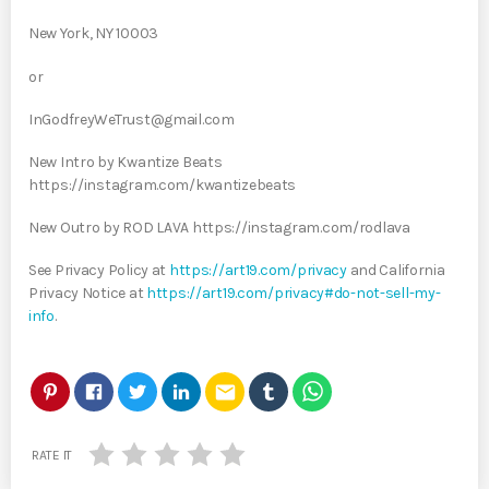
New York, NY 10003
or
InGodfreyWeTrust@gmail.com
New Intro by Kwantize Beats
https://instagram.com/kwantizebeats
New Outro by ROD LAVA https://instagram.com/rodlava
See Privacy Policy at
https://art19.com/privacy
and California
Privacy Notice at
https://art19.com/privacy#do-not-sell-my-
info
.
email
RATE IT