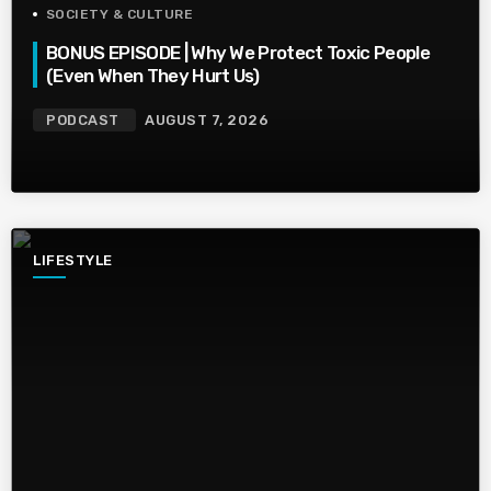
SOCIETY & CULTURE
BONUS EPISODE | Why We Protect Toxic People
(Even When They Hurt Us)
PODCAST
AUGUST 7, 2026
LIFESTYLE