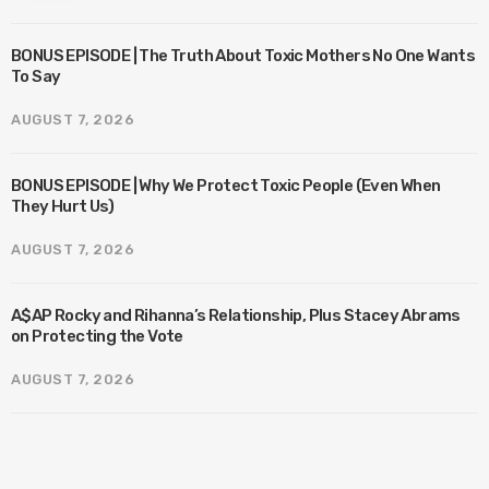
BONUS EPISODE | The Truth About Toxic Mothers No One Wants
To Say
AUGUST 7, 2026
BONUS EPISODE | Why We Protect Toxic People (Even When
They Hurt Us)
AUGUST 7, 2026
A$AP Rocky and Rihanna’s Relationship, Plus Stacey Abrams
on Protecting the Vote
AUGUST 7, 2026