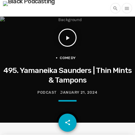
search
menu
play_arrow
COMEDY
495. Yamaneika Saunders | Thin Mints
& Tampons
PODCAST
JANUARY 21, 2024
email
share