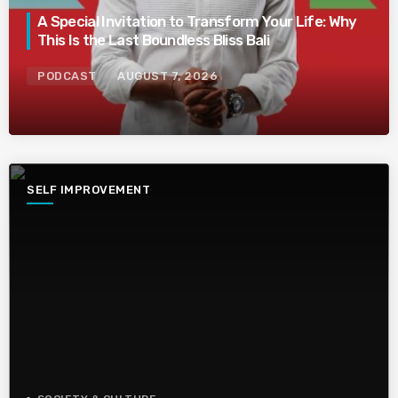
A Special Invitation to Transform Your Life: Why
This Is the Last Boundless Bliss Bali
PODCAST
AUGUST 7, 2026
SELF IMPROVEMENT