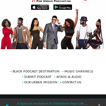
BLACK PODCAST DESTINATION
MUSIC CHANNELS
SUBMIT PODCAST
AFROS & AUDIO
OUR URBAN MISSION
CONTACT US
Copyright Blackpodcasting 2025
A Special Invitation to Transform Your Life: Why This Is the Last Boundless Bliss Bali
play_arrow
keyboard_arrow_right