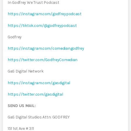
In Godfrey We Trust Podcast
https://instagram.com/godfreypodcast
https://tiktok.com/@godfreypodcast
Godfrey
https://instagram.com/comediangodfrey
https://twitter.com/GodfreyComedian
GaS Digital Network
https://instagram.com/gasdigital
https://twitter.com/gasdigital
SEND US MAIL:
GaS Digital Studios Attn: GODFREY
151 1st Ave # 311