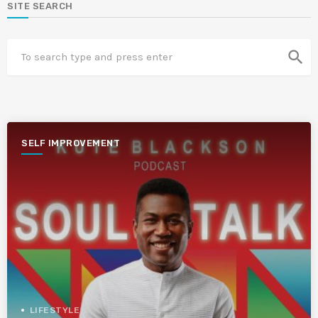
SITE SEARCH
search
SELF IMPROVEMENT
LIFESTYLE