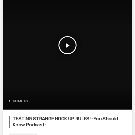
play_arrow
COMEDY
TESTING STRANGE HOOK UP RULES! -You Should
Know Podcast-