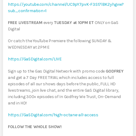
https://youtube.com/channel/UC9pY7pvK-F3S17lBK2yhgvw?
sub_confirmation=1
FREE LIVESTREAM
every
TUESDAY at 10PM ET
ONLY on GaS
Digital
Or catch the YouTube Premiere the following SUNDAY &
WEDNESDAY at 2PM E
https://GaSDigital.com/LIVE
Sign up to the Gas Digital Network with promo code
GODFREY
and get a 7 Day FREE TRIAL which includes access to full
episodes of all our shows days before the public, FULL HD
livestreams, join live chat, and the entire GaS Digital library,
including 300+ episodes of In Godfrey We Trust, On-Demand
and in HD!
https://GaSDigital.com/high-octane-all-access
FOLLOW THE WHOLE SHOW!