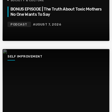
SOCIETY & CULTURE
BONUS EPISODE | The Truth About Toxic Mothers
No One Wants To Say
PODCAST
AUGUST 7, 2026
SELF IMPROVEMENT