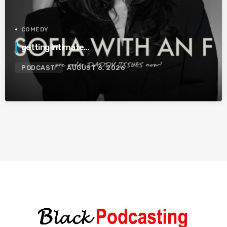
COMEDY
getting intimate…
PODCAST
AUGUST 6, 2026