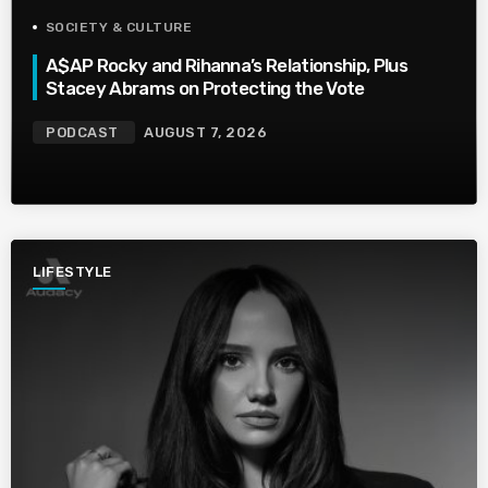
SOCIETY & CULTURE
A$AP Rocky and Rihanna’s Relationship, Plus
Stacey Abrams on Protecting the Vote
PODCAST
AUGUST 7, 2026
LIFESTYLE