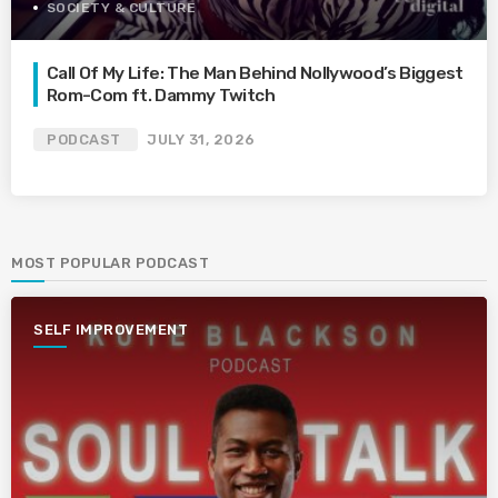
SOCIETY & CULTURE
Call Of My Life: The Man Behind Nollywood’s Biggest
Rom-Com ft. Dammy Twitch
PODCAST
JULY 31, 2026
MOST POPULAR PODCAST
SELF IMPROVEMENT