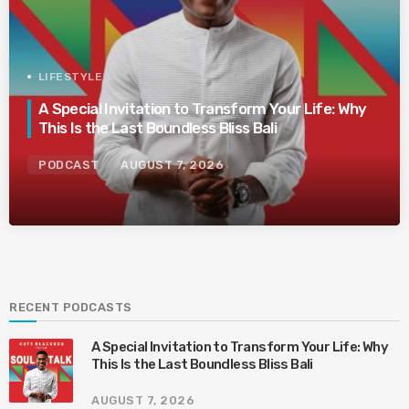
LIFESTYLE
A Special Invitation to Transform Your Life: Why
This Is the Last Boundless Bliss Bali
PODCAST
AUGUST 7, 2026
RECENT PODCASTS
A Special Invitation to Transform Your Life: Why
This Is the Last Boundless Bliss Bali
AUGUST 7, 2026