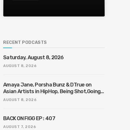
RECENT PODCASTS
Saturday, August 8, 2026
AUGUST 8, 2026
Amaya Jane, Porsha Bunz & DTrue on
Asian Artists in HipHop, Being Shot,Going
Viral, Plus More
AUGUST 8, 2026
BACK ON FIGG EP : 407
AUGUST 7, 2026