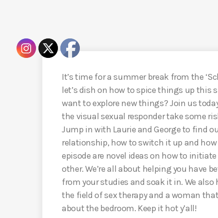
It’s time for a summer break from the ‘S
let’s dish on how to spice things up this 
want to explore new things? Join us today 
the visual sexual responder take some ri
Jump in with Laurie and George to find ou
relationship, how to switch it up and how t
episode are novel ideas on how to initiate
other. We’re all about helping you have be
from your studies and soak it in. We also h
the field of sex therapy and a woman tha
about the bedroom. Keep it hot y’all!