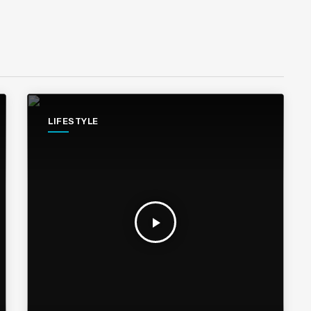
LIFESTYLE
play_arrow