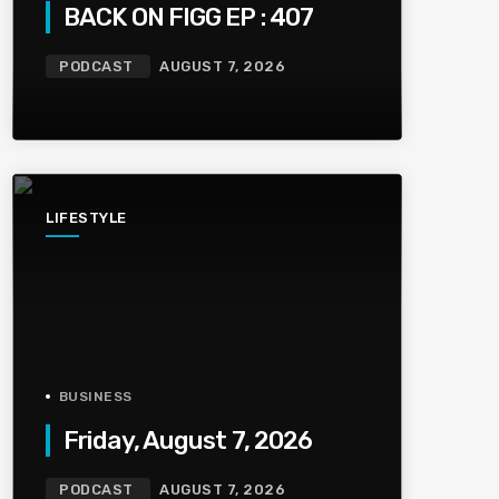
BACK ON FIGG EP : 407
PODCAST
AUGUST 7, 2026
LIFESTYLE
BUSINESS
Friday, August 7, 2026
PODCAST
AUGUST 7, 2026