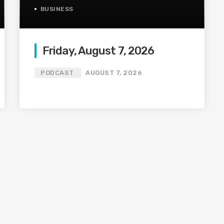
BUSINESS
Friday, August 7, 2026
PODCAST
AUGUST 7, 2026