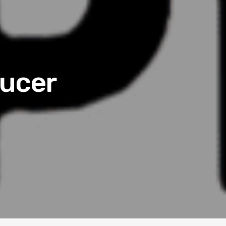
ducer