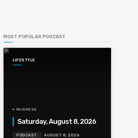
MOST POPULAR PODCAST
LIFESTYLE
BUSINESS
Saturday, August 8, 2026
PODCAST
AUGUST 8, 2026