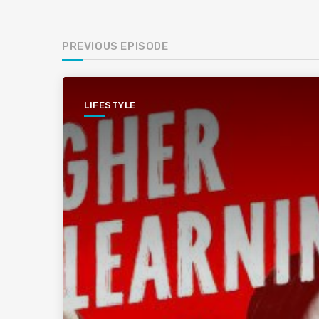
PREVIOUS EPISODE
LIFESTYLE