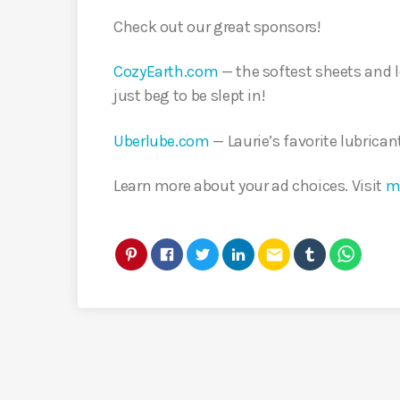
Check out our great sponsors!
CozyEarth.com
— the softest sheets and 
just beg to be slept in!
Uberlube.com
— Laurie’s favorite lubrican
Learn more about your ad choices. Visit
m
email