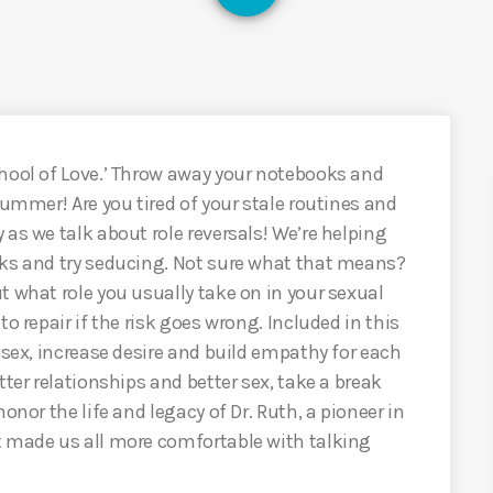
chool of Love.’ Throw away your notebooks and
summer! Are you tired of your stale routines and
as we talk about role reversals! We’re helping
sks and try seducing. Not sure what that means?
t what role you usually take on in your sexual
o repair if the risk goes wrong. Included in this
 sex, increase desire and build empathy for each
tter relationships and better sex, take a break
onor the life and legacy of Dr. Ruth, a pioneer in
t made us all more comfortable with talking