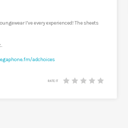
loungewear I’ve every experienced! The sheets
t.
egaphone.fm/adchoices
RATE IT