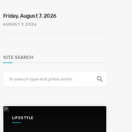
Friday, August 7, 2026
AUGUST 7, 2026
SITE SEARCH
search
LIFESTYLE