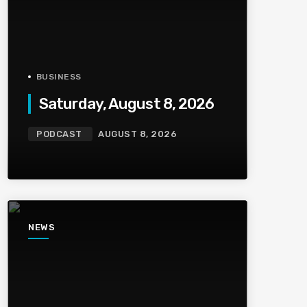
BUSINESS
Saturday, August 8, 2026
PODCAST
AUGUST 8, 2026
NEWS