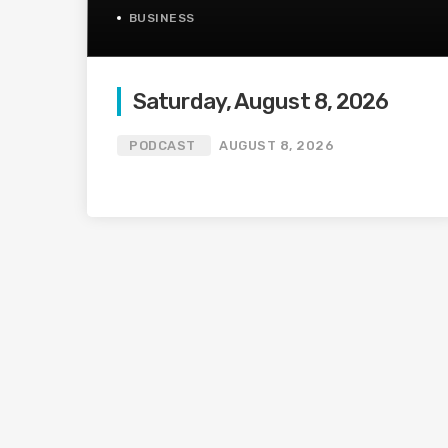
BUSINESS
Saturday, August 8, 2026
PODCAST
AUGUST 8, 2026