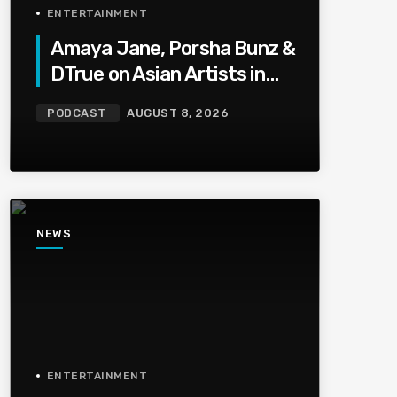
ENTERTAINMENT
Amaya Jane, Porsha Bunz &
DTrue on Asian Artists in
HipHop, Being Shot,Going
PODCAST
AUGUST 8, 2026
Viral, Plus More
NEWS
ENTERTAINMENT