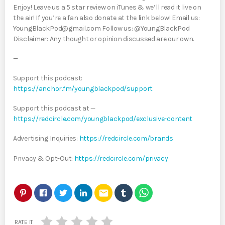
Enjoy! Leave us a 5 star review on iTunes & we’ll read it live on
the air! If you’re a fan also donate at the link below! Email us:
YoungBlackPod@gmail.com Follow us: @YoungBlackPod
Disclaimer: Any thought or opinion discussed are our own.
—
Support this podcast:
https://anchor.fm/youngblackpod/support
Support this podcast at —
https://redcircle.com/youngblackpod/exclusive-content
Advertising Inquiries:
https://redcircle.com/brands
Privacy & Opt-Out:
https://redcircle.com/privacy
email
RATE IT