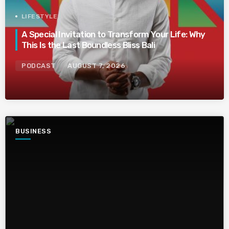
LIFESTYLE
A Special Invitation to Transform Your Life: Why
This Is the Last Boundless Bliss Bali
PODCAST
AUGUST 7, 2026
BUSINESS