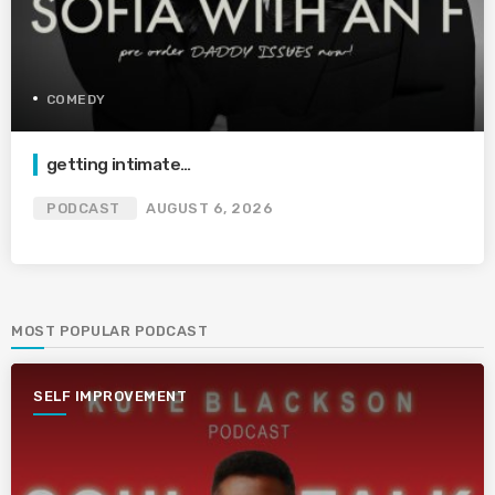
COMEDY
getting intimate…
PODCAST
AUGUST 6, 2026
MOST POPULAR PODCAST
SELF IMPROVEMENT