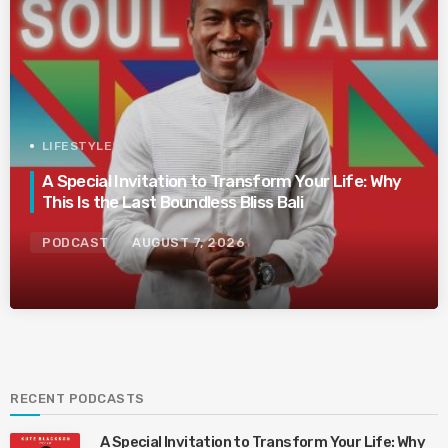
LIFESTYLE
A Special Invitation to Transform Your Life: Why
This Is the Last Boundless Bliss Bali
PODCAST
AUGUST 7, 2026
RECENT PODCASTS
A Special Invitation to Transform Your Life: Why