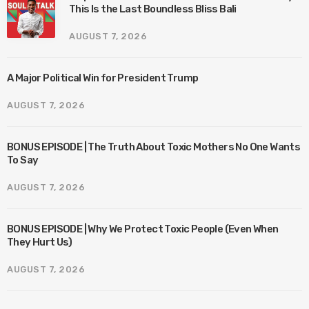
This Is the Last Boundless Bliss Bali
AUGUST 7, 2026
A Major Political Win for President Trump
AUGUST 7, 2026
BONUS EPISODE | The Truth About Toxic Mothers No One Wants
To Say
AUGUST 7, 2026
BONUS EPISODE | Why We Protect Toxic People (Even When
They Hurt Us)
AUGUST 7, 2026