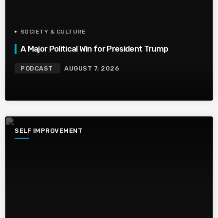
SOCIETY & CULTURE
A Major Political Win for President Trump
PODCAST
AUGUST 7, 2026
SELF IMPROVEMENT