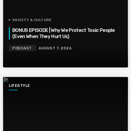
SOCIETY & CULTURE
BONUS EPISODE | Why We Protect Toxic People
(Even When They Hurt Us)
PODCAST
AUGUST 7, 2026
LIFESTYLE