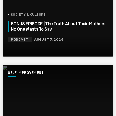
SOCIETY & CULTURE
BONUS EPISODE | The Truth About Toxic Mothers
No One Wants To Say
PODCAST
AUGUST 7, 2026
SELF IMPROVEMENT