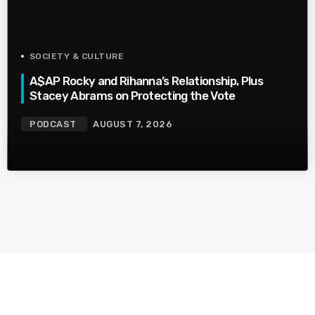
SOCIETY & CULTURE
A$AP Rocky and Rihanna’s Relationship, Plus
Stacey Abrams on Protecting the Vote
PODCAST
AUGUST 7, 2026