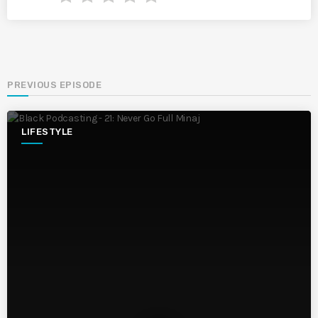
PREVIOUS EPISODE
LIFESTYLE