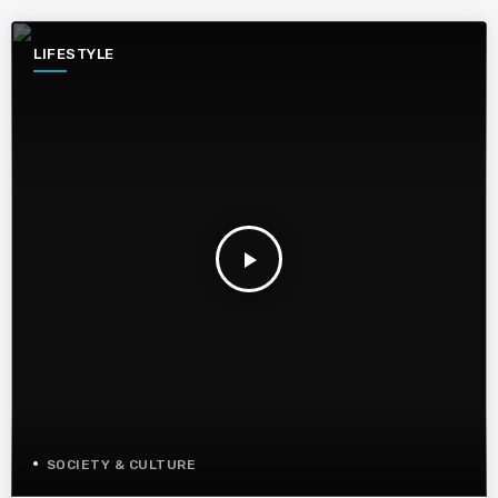
LIFESTYLE
play_arrow
SOCIETY & CULTURE