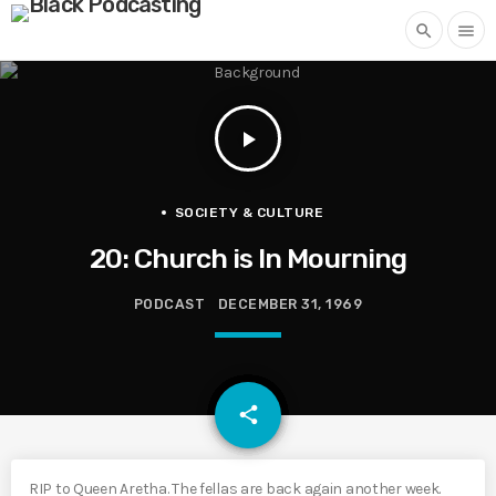
search
menu
play_arrow
SOCIETY & CULTURE
20: Church is In Mourning
PODCAST
DECEMBER 31, 1969
email
share
RIP to Queen Aretha. The fellas are back again another week.