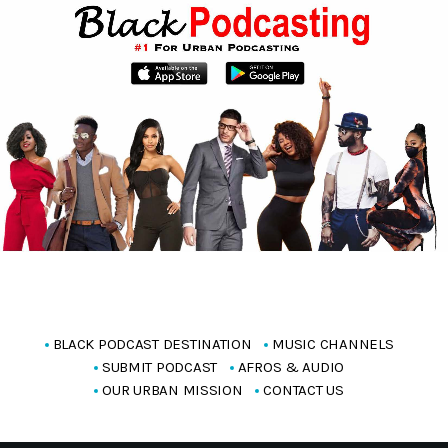
BLACK PODCAST DESTINATION
MUSIC CHANNELS
SUBMIT PODCAST
AFROS & AUDIO
OUR URBAN MISSION
CONTACT US