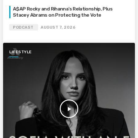
A$AP Rocky and Rihanna’s Relationship, Plus
Stacey Abrams on Protecting the Vote
PODCAST
AUGUST 7, 2026
LIFESTYLE
play_arrow