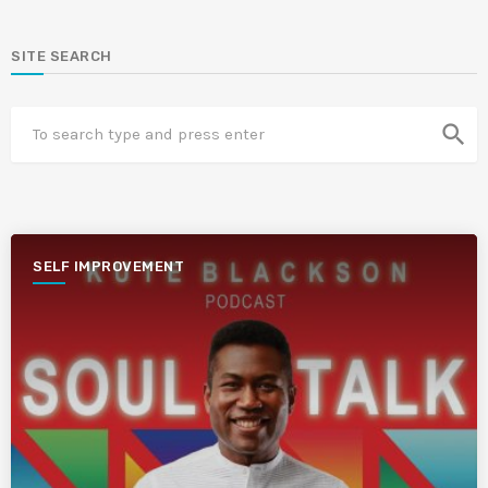
SITE SEARCH
search
SELF IMPROVEMENT