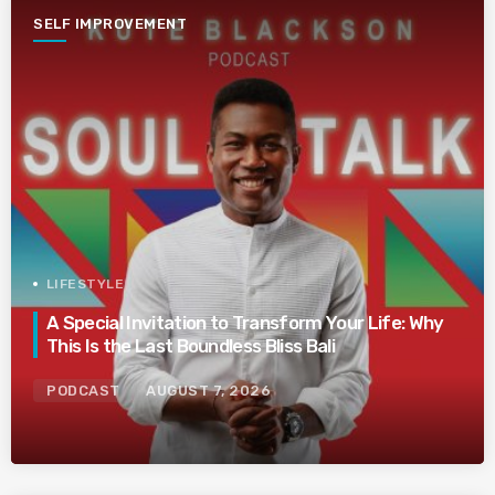
SELF IMPROVEMENT
LIFESTYLE
A Special Invitation to Transform Your Life: Why
This Is the Last Boundless Bliss Bali
PODCAST
AUGUST 7, 2026