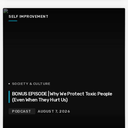
SELF IMPROVEMENT
SOCIETY & CULTURE
BONUS EPISODE | Why We Protect Toxic People
(Even When They Hurt Us)
PODCAST
AUGUST 7, 2026