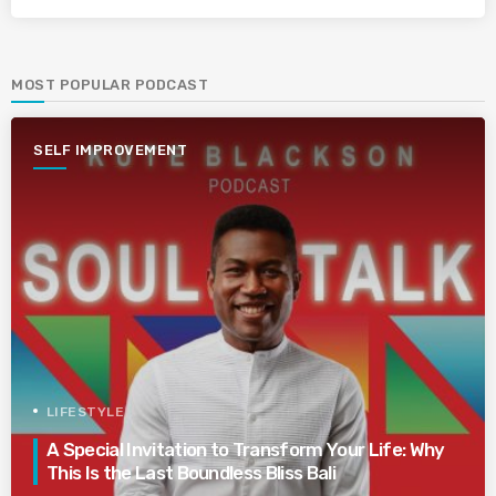
MOST POPULAR PODCAST
SELF IMPROVEMENT
LIFESTYLE
A Special Invitation to Transform Your Life: Why
This Is the Last Boundless Bliss Bali