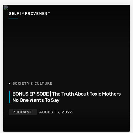
SELF IMPROVEMENT
SOCIETY & CULTURE
BONUS EPISODE | The Truth About Toxic Mothers
No One Wants To Say
PODCAST
AUGUST 7, 2026