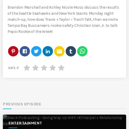
Brandon Marshall and Ashley Nicole Moss discuss the results
of the Seattle Seahawks and New York Giants Monday night
match-up, how does Travis + Taylor = Trash Talk, then we invite
Tampa Bay Buccaneers rookie safety Christian Izien Jr. to talk
Pepsi Rookie of the Week!
email
RATE IT
PREVIOUS EPISODE
ENTERTAINMENT