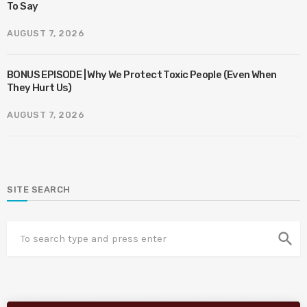
To Say
AUGUST 7, 2026
BONUS EPISODE | Why We Protect Toxic People (Even When
They Hurt Us)
AUGUST 7, 2026
SITE SEARCH
search