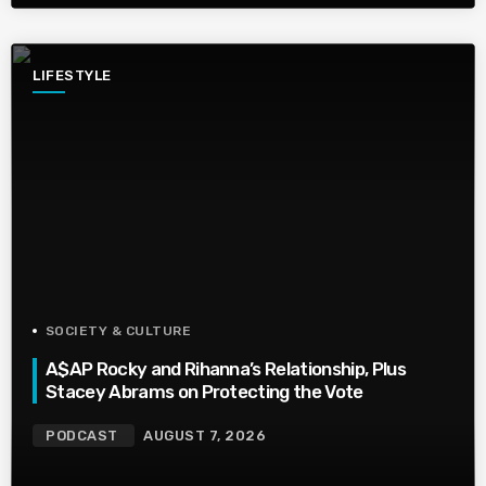
LIFESTYLE
SOCIETY & CULTURE
A$AP Rocky and Rihanna’s Relationship, Plus
Stacey Abrams on Protecting the Vote
PODCAST
AUGUST 7, 2026