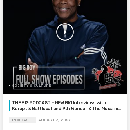
play_arrow
SOCIETY & CULTURE
THE BIG PODCAST – NEW BIG Interviews with
Kurupt & Battlecat and 9th Wonder & The Musalini |
What’s Your Family Feud? | How Far Would You Go
For Love? | Mari’s Car Gets Towed On Vacation
PODCAST
AUGUST 3, 2026