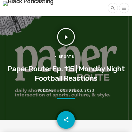
search
menu
play_arrow
SPORTS
Paper Route: Ep. 115 | Monday Night
Football Reactions
PODCAST
OCTOBER 3, 2023
email
share