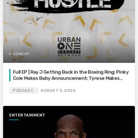
COMEDY
Full EP | Ray J Getting Back in the Boxing Ring; Pinky
Cole Makes Baby Announcement; Tyrese Makes
Plea on Social Media; and More
PODCAST
AUGUST 3, 2026
ENTERTAINMENT