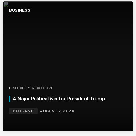
BUSINESS
SOCIETY & CULTURE
A Major Political Win for President Trump
PODCAST
AUGUST 7, 2026