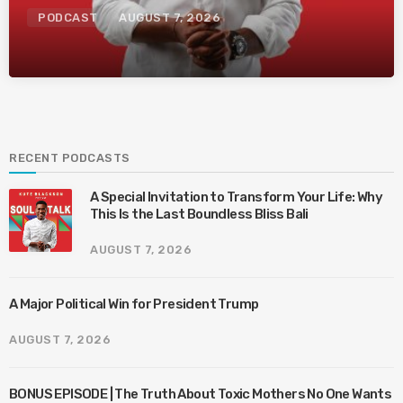
PODCAST
AUGUST 7, 2026
RECENT PODCASTS
A Special Invitation to Transform Your Life: Why
This Is the Last Boundless Bliss Bali
AUGUST 7, 2026
A Major Political Win for President Trump
AUGUST 7, 2026
BONUS EPISODE | The Truth About Toxic Mothers No One Wants